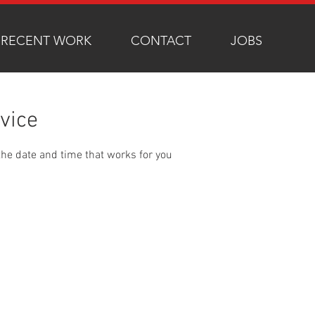
RECENT WORK
CONTACT
JOBS
vice
the date and time that works for you