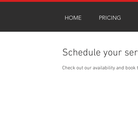
HOME
PRICING
Schedule your ser
Check out our availability and book 