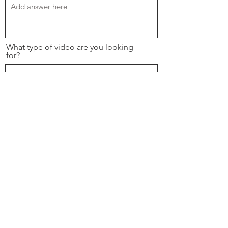
What type of video are you looking
for?
If you have an example of what you are
looking for please paste the video url
below.
Please upload any project brief or
brand guides here.
Upload File
Upload supported file (Max 15MB)
Desired Completion Date