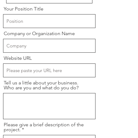
Your Position Title
Company or Organization Name
Website URL
Tell us a little about your business.
Who are you and what do you do?
Please give a brief description of the
project.