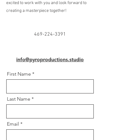
excited to work with you and look forward to
creating a masterpiece together!
469-224-3391
info@pyroproductions.studio
First Name
Last Name
Email