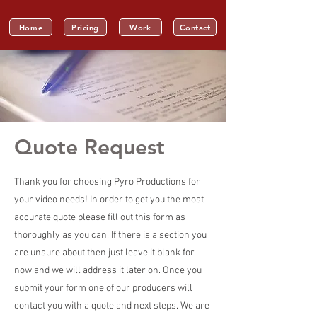
Home
Pricing
Work
Contact
Quote Request
Thank you for choosing Pyro Productions for
your video needs! In order to get you the most
accurate quote please fill out this form as
thoroughly as you can. If there is a section you
are unsure about then just leave it blank for
now and we will address it later on. Once you
submit your form one of our producers will
contact you with a quote and next steps. We are