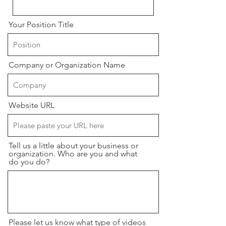
Your Position Title
Company or Organization Name
Website URL
Tell us a little about your business or
organization. Who are you and what
do you do?
Please let us know what type of videos