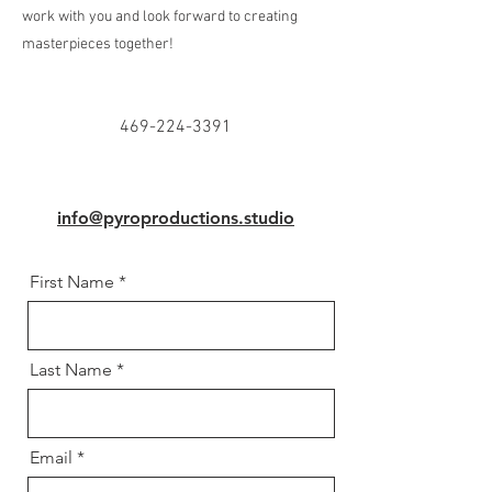
work with you and look forward to creating
masterpieces together!
469-224-3391
info@pyroproductions.studio
First Name
Last Name
Email