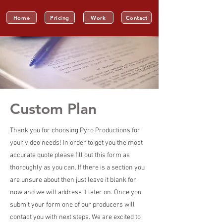
Home
Pricing
Work
Contact
Custom Plan
Thank you for choosing Pyro Productions for
your video needs! In order to get you the most
accurate quote please fill out this form as
thoroughly as you can. If there is a section you
are unsure about then just leave it blank for
now and we will address it later on. Once you
submit your form one of our producers will
contact you with next steps. We are excited to