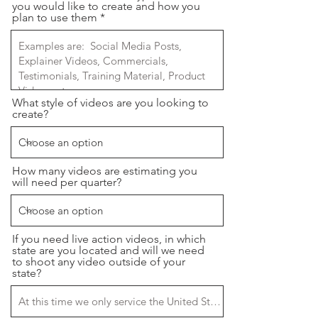
you would like to create and how you
plan to use them
What style of videos are you looking to
create?
How many videos are estimating you
will need per quarter?
If you need live action videos, in which
state are you located and will we need
to shoot any video outside of your
state?