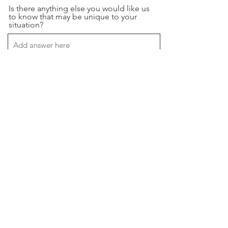
Is there anything else you would like us
to know that may be unique to your
situation?
If you have an example of what you are
looking for please paste the video url
below.
Please upload your creative briefs,
brand guides, or any document you
geel we should have here.
Upload File
Upload supported file (Max 15MB)
Preferred method of communication.